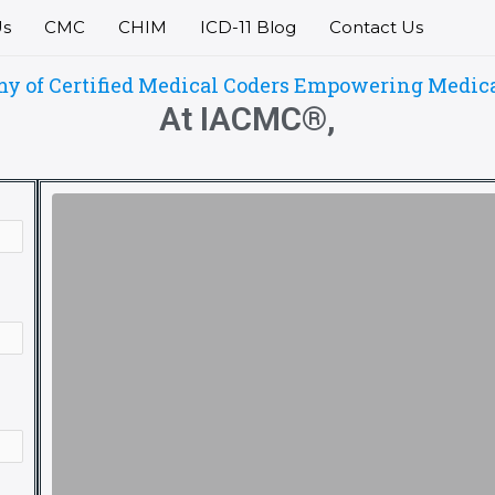
Us
CMC
CHIM
ICD-11 Blog
Contact Us
of Certified Medical Coders Empowering Medical 
At IACMC®,