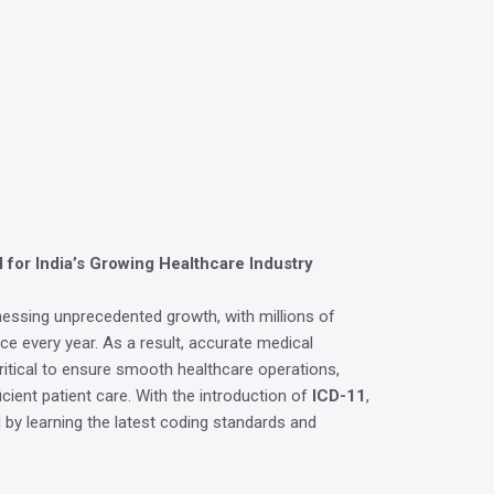
 for India’s Growing Healthcare Industry
tnessing unprecedented growth, with millions of
nce every year. As a result, accurate medical
itical to ensure smooth healthcare operations,
cient patient care. With the introduction of
ICD-11
,
by learning the latest coding standards and