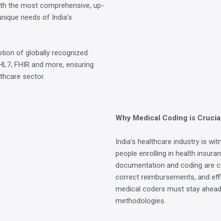
th the most comprehensive, up-
unique needs of India’s
tion of globally recognized
HL7, FHIR and more, ensuring
lthcare sector.
Why Medical Coding is Crucial
India’s healthcare industry is wi
people enrolling in health insura
documentation and coding are cr
correct reimbursements, and effi
medical coders must stay ahead 
methodologies.