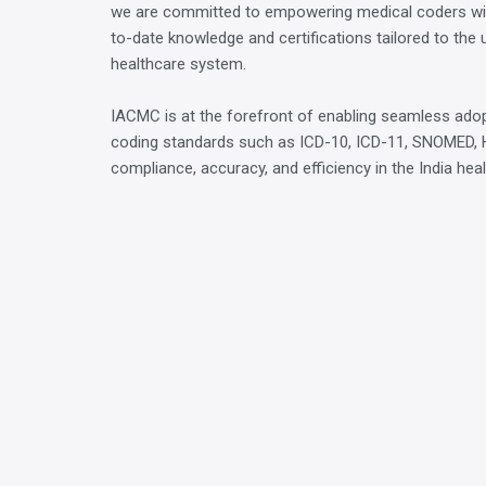
we are committed to empowering medical coders wi
to-date knowledge and certifications tailored to the 
healthcare system.
IACMC is at the forefront of enabling seamless adop
coding standards such as ICD-10, ICD-11, SNOMED, 
compliance, accuracy, and efficiency in the India hea