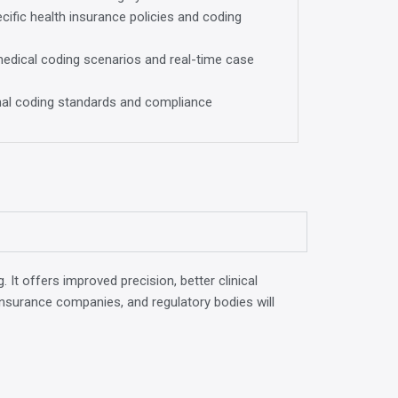
ific health insurance policies and coding
medical coding scenarios and real-time case
onal coding standards and compliance
 It offers improved precision, better clinical
s, insurance companies, and regulatory bodies will