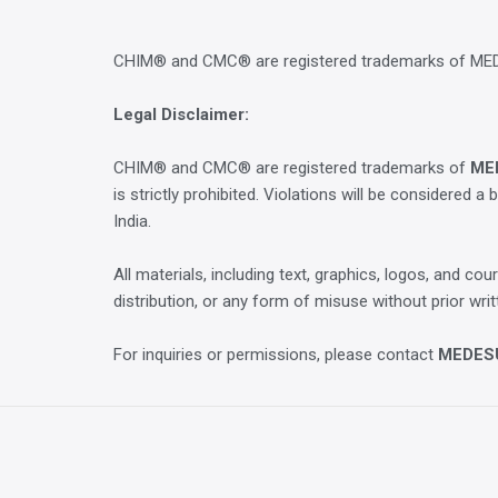
CHIM® and CMC® are registered trademarks of M
Legal Disclaimer:
CHIM® and CMC® are registered trademarks of
ME
is strictly prohibited. Violations will be considered a 
India.
All materials, including text, graphics, logos, and 
distribution, or any form of misuse without prior w
For inquiries or permissions, please contact
MEDES