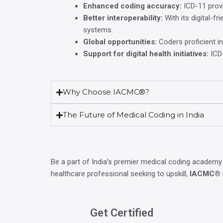
Enhanced coding accuracy:
ICD-11 provi
Better interoperability:
With its digital-f
systems.
Global opportunities:
Coders proficient in
Support for digital health initiatives:
ICD-
Why Choose IACMC®?
The Future of Medical Coding in India
Be a part of India’s premier medical coding academy
healthcare professional seeking to upskill,
IACMC®
Get Certified