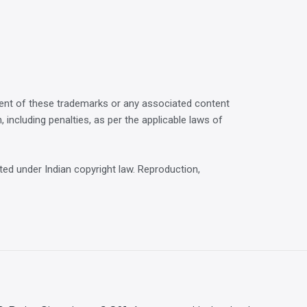
ment of these trademarks or any associated content
n, including penalties, as per the applicable laws of
ted under Indian copyright law. Reproduction,