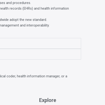
oses and procedures.
c health records (EHRs) and health information
rldwide adopt the new standard.
a management and interoperability.
ical coder, health information manager, or a
Explore