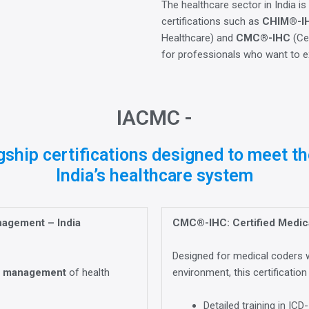
The healthcare sector in India is
certifications such as
CHIM®-I
Healthcare) and
CMC®-IHC
(Cer
for professionals who want to exc
IACMC -
ship certifications designed to meet th
India’s healthcare system
nagement – India
CMC®-IHC: Certified Medica
Designed for medical coders w
e
management
of health
environment, this certification
Detailed training in I