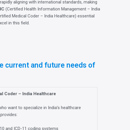
 rapidly aligning with international standards, making
HC
(Certified Health Information Management – India
tified Medical Coder – India Healthcare) essential
el in this field.
e current and future needs of
l Coder – India Healthcare
ho want to specialize in India’s healthcare
 provides:
CD-10 and ICD-11 coding systems