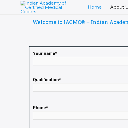
Skip
Home
About 
to
content
Welcome to IACMC® – Indian Academy 
Your name*
Qualification*
Phone*