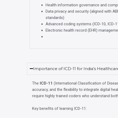
Health information governance and comp
Data privacy and security (aligned with A
standards)
Advanced coding systems (ICD-10, ICD-1
Electronic health record (EHR) managemen
Importance of ICD-11 for India’s Healthca
The
ICD-11
(International Classification of Disea
accuracy, and the flexibility to integrate digital 
require highly trained coders who understand bo
Key benefits of learning ICD-11: