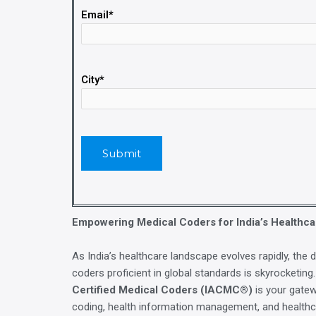
Email*
City*
Empowering Medical Coders for India’s Healthca
As India’s healthcare landscape evolves rapidly, the 
coders proficient in global standards is skyrocketing
Certified Medical Coders (IACMC®)
is your gatew
coding, health information management, and health