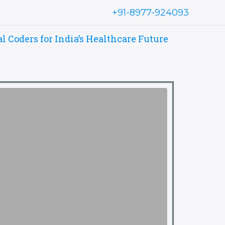
+91-8977-924093
Coders for India’s Healthcare Future