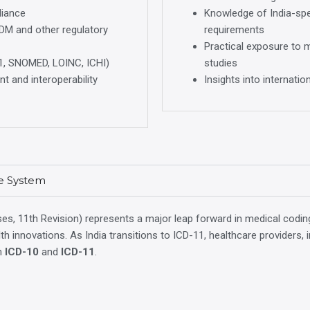
liance
Knowledge of India-spec
BDM and other regulatory
requirements
Practical exposure to 
1, SNOMED, LOINC, ICHI)
studies
t and interoperability
Insights into internati
re System
ses, 11th Revision) represents a major leap forward in medical coding.
health innovations. As India transitions to ICD-11, healthcare provider
th
ICD-10
and
ICD-11
.