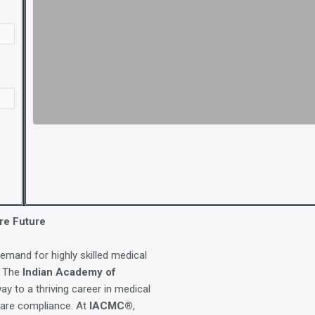
re Future
demand for highly skilled medical
. The
Indian Academy of
ay to a thriving career in medical
care compliance. At
IACMC®
,