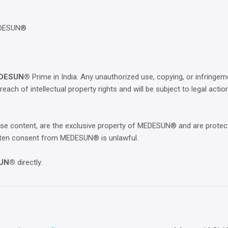
EDESUN®
DESUN®
Prime in India. Any unauthorized use, copying, or infringe
breach of intellectual property rights and will be subject to legal actio
course content, are the exclusive property of MEDESUN® and are protec
ritten consent from MEDESUN® is unlawful.
UN®
directly.