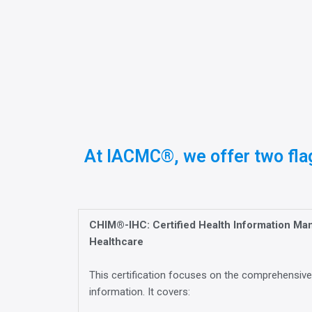
At IACMC®, we offer two flag
CHIM®-IHC: Certified Health Information Ma
Healthcare
This certification focuses on the comprehensiv
information. It covers: