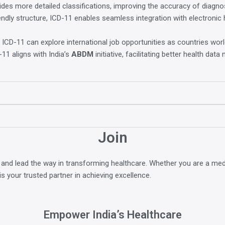
des more detailed classifications, improving the accuracy of diagn
riendly structure, ICD-11 enables seamless integration with electroni
 ICD-11 can explore international job opportunities as countries wo
11 aligns with India’s
ABDM
initiative, facilitating better health dat
Join
 and lead the way in transforming healthcare. Whether you are a med
is your trusted partner in achieving excellence.
Empower India’s Healthcare